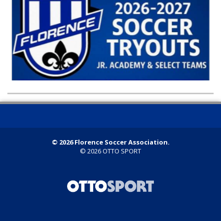
© 2026 Florence Soccer Association.
© 2026
OTTO SPORT