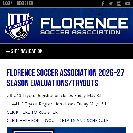
LOGIN
REGISTER
SITE NAVIGATION
Florence Soccer Association 2026–27
Season Evaluations/Tryouts
U8-U13 Tryout Registration closes Friday May 8th
U14-U18 Tryout Registration closes Friday May 15th
CLICK HERE TO REGISTER
CLICK HERE FOR TRYOUT DETAILS AND SCHEDULE